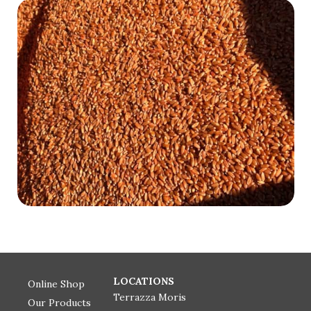
LOCATIONS
Online Shop
Terrazza Moris
Our Products