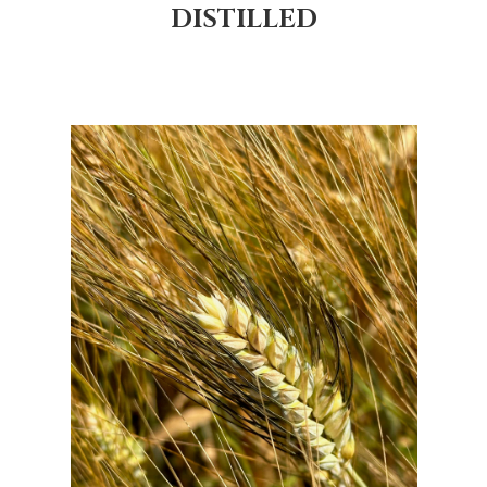
DISTILLED