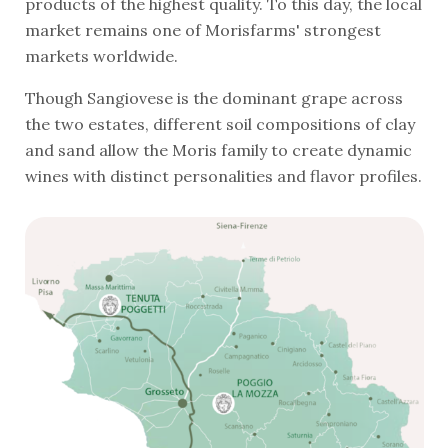
products of the highest quality. To this day, the local
market remains one of Morisfarms' strongest
markets worldwide.
Though Sangiovese is the dominant grape across
the two estates, different soil compositions of clay
and sand allow the Moris family to create dynamic
wines with distinct personalities and flavor profiles.