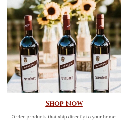
Shop Now
Order products that ship directly to your home