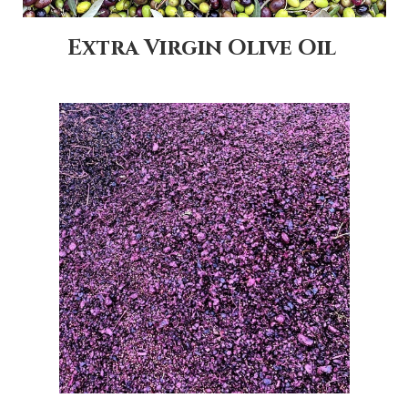
Extra Virgin Olive Oil