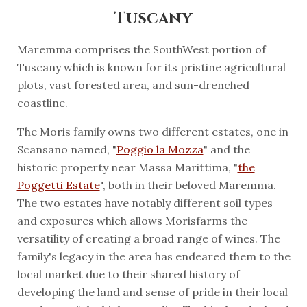
Tuscany
Maremma comprises the SouthWest portion of
Tuscany which is known for its pristine agricultural
plots, vast forested area, and sun-drenched
coastline.
The Moris family owns two different estates, one in
Scansano named, "
Poggio la Mozza
" and the
historic property near Massa Marittima, "
the
Poggetti Estate
", both in their beloved Maremma.
The two estates have notably different soil types
and exposures which allows Morisfarms the
versatility of creating a broad range of wines. The
family's legacy in the area has endeared them to the
local market due to their shared history of
developing the land and sense of pride in their local