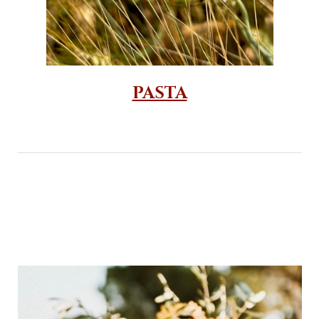
PASTA