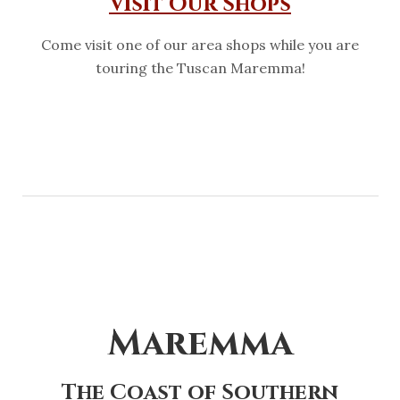
Visit Our Shops
Come visit one of our area shops while you are
touring the Tuscan Maremma!
Maremma
The Coast of Southern