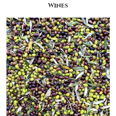
Wines