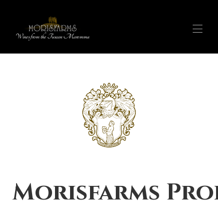
Wines from the Tuscan Maremma
OUR PRODUCTS
▾
WINE SHOP
▾
EXPERIENCES
OUR STORY
FARM STAY
IT
MAP
Morisfarms Pro