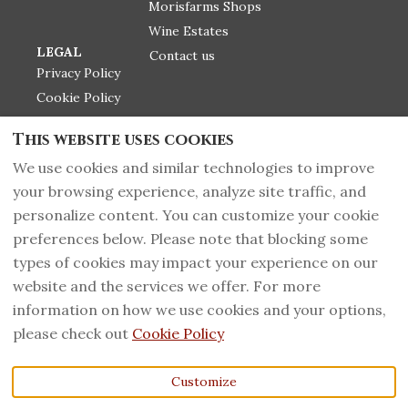
Morisfarms Shops
Wine Estates
LEGAL
Contact us
Privacy Policy
Cookie Policy
Label infos
This website uses cookies
Return Police
We use cookies and similar technologies to improve
your browsing experience, analyze site traffic, and
personalize content. You can customize your cookie
+39 0566 919135
English
EUR
preferences below. Please note that blocking some
types of cookies may impact your experience on our
PI 01092500535 - CIN
©
2026
Morisfarms wines
website and the services we offer. For more
IT053015B5YRPFYZM2,
from Tuscany
All rights
information on how we use cookies and your options,
Massa Marittima,
reserved
- Powered
Grosseto, Italy 58024
.
by
Lodgify
please check out
Cookie Policy
Fax
:
+39 0566 919380
Email
:
Customize
info@morisfarms.it
-