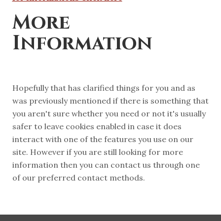
More
Information
Hopefully that has clarified things for you and as
was previously mentioned if there is something that
you aren't sure whether you need or not it's usually
safer to leave cookies enabled in case it does
interact with one of the features you use on our
site. However if you are still looking for more
information then you can contact us through one
of our preferred contact methods.