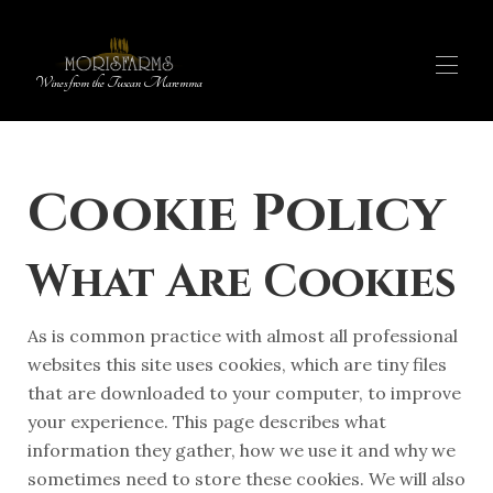
Wines from the Tuscan Maremma
OUR PRODUCTS
▾
Cookie Policy
WINE SHOP
▾
EXPERIENCES
OUR STORY
What Are Cookies
FARM STAY
IT
MAP
As is common practice with almost all professional
websites this site uses cookies, which are tiny files
that are downloaded to your computer, to improve
your experience. This page describes what
information they gather, how we use it and why we
sometimes need to store these cookies. We will also