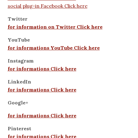
social plug-in Facebook Click here
Twitter
for information on Twitter Click here
YouTube
for informations YouTube Click here
Instagram
for informations Click here
LinkedIn
for informations Click here
Google+
for informations Click here
Pinterest
for informations Click here