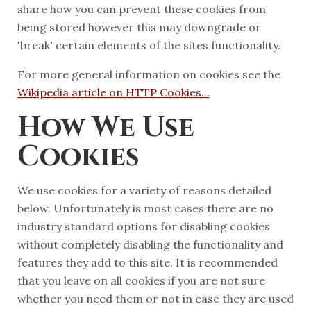
share how you can prevent these cookies from
being stored however this may downgrade or
'break' certain elements of the sites functionality.
For more general information on cookies see the
Wikipedia article on HTTP Cookies...
How We Use
Cookies
We use cookies for a variety of reasons detailed
below. Unfortunately is most cases there are no
industry standard options for disabling cookies
without completely disabling the functionality and
features they add to this site. It is recommended
that you leave on all cookies if you are not sure
whether you need them or not in case they are used