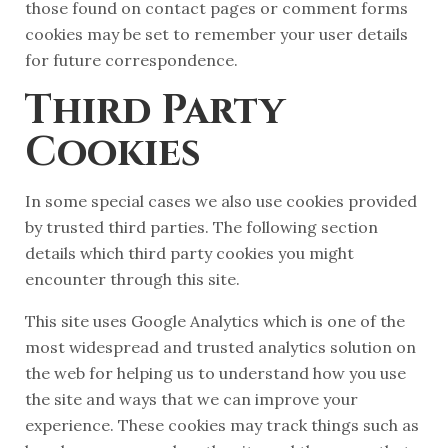
those found on contact pages or comment forms
cookies may be set to remember your user details
for future correspondence.
Third Party
Cookies
In some special cases we also use cookies provided
by trusted third parties. The following section
details which third party cookies you might
encounter through this site.
This site uses Google Analytics which is one of the
most widespread and trusted analytics solution on
the web for helping us to understand how you use
the site and ways that we can improve your
experience. These cookies may track things such as