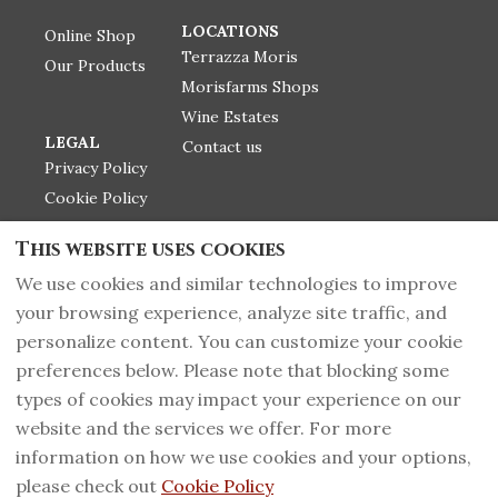
LOCATIONS
Online Shop
Terrazza Moris
Our Products
Morisfarms Shops
Wine Estates
LEGAL
Contact us
Privacy Policy
Cookie Policy
Label infos
This website uses cookies
Return Police
We use cookies and similar technologies to improve
your browsing experience, analyze site traffic, and
personalize content. You can customize your cookie
+39 0566 919135
English
EUR
preferences below. Please note that blocking some
types of cookies may impact your experience on our
PI 01092500535 - CIN
©
2026
Morisfarms wines
website and the services we offer. For more
IT053015B5YRPFYZM2,
from Tuscany
All rights
information on how we use cookies and your options,
Massa Marittima,
reserved
- Powered
Grosseto, Italy 58024
.
by
Lodgify
please check out
Cookie Policy