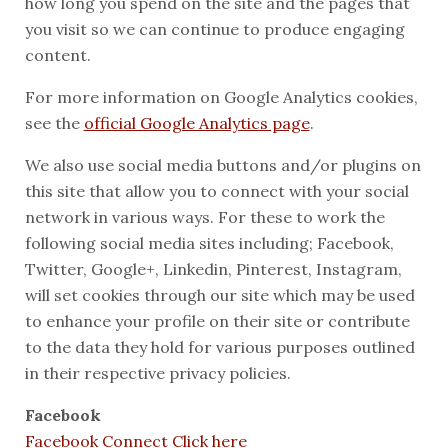
how long you spend on the site and the pages that
you visit so we can continue to produce engaging
content.
For more information on Google Analytics cookies,
see the
official Google Analytics page
.
We also use social media buttons and/or plugins on
this site that allow you to connect with your social
network in various ways. For these to work the
following social media sites including; Facebook,
Twitter, Google+, Linkedin, Pinterest, Instagram,
will set cookies through our site which may be used
to enhance your profile on their site or contribute
to the data they hold for various purposes outlined
in their respective privacy policies.
Facebook
Facebook Connect Click here