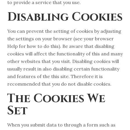
to provide a service that you use.
Disabling Cookies
You can prevent the setting of cookies by adjusting
the settings on your browser (see your browser
Help for how to do this). Be aware that disabling
cookies will affect the functionality of this and many
other websites that you visit. Disabling cookies will
usually result in also disabling certain functionality
and features of the this site. Therefore it is
recommended that you do not disable cookies.
The Cookies We
Set
When you submit data to through a form such as